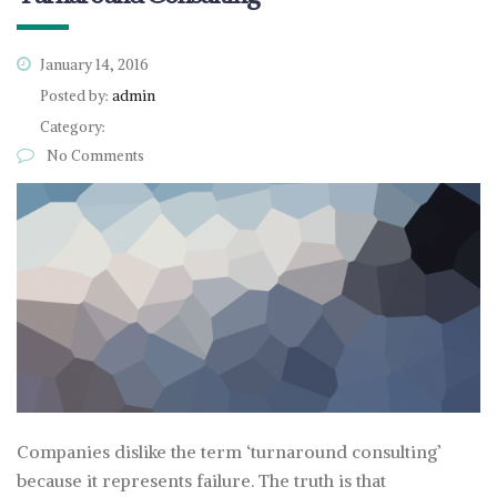
January 14, 2016
Posted by:
admin
Category:
No Comments
Companies dislike the term ‘turnaround consulting’
because it represents failure. The truth is that