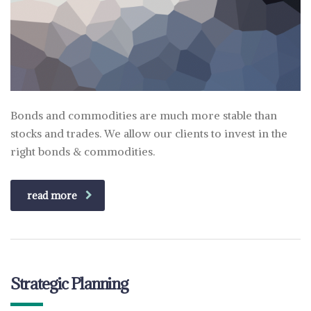
Bonds and commodities are much more stable than
stocks and trades. We allow our clients to invest in the
right bonds & commodities.
read more
Strategic Planning