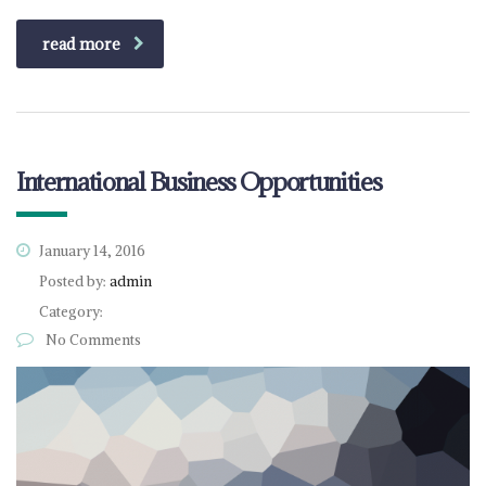
read more
International Business Opportunities
January 14, 2016
Posted by:
admin
Category:
No Comments