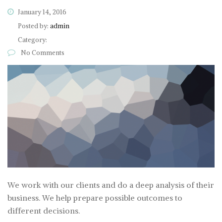
January 14, 2016
Posted by:
admin
Category:
No Comments
We work with our clients and do a deep analysis of their
business. We help prepare possible outcomes to
different decisions.