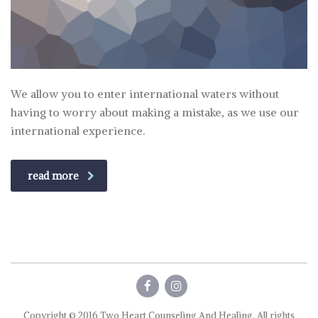
We allow you to enter international waters without
having to worry about making a mistake, as we use our
international experience.
read more
Copyright © 2016 Two Heart Counseling And Healing. All rights