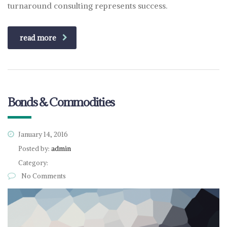
turnaround consulting represents success.
read more
Bonds & Commodities
January 14, 2016
Posted by:
admin
Category:
No Comments