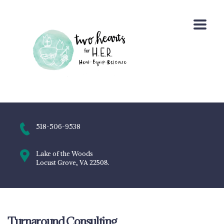
518-506-9538
Lake of the Woods
Locust Grove, VA 22508.
Turnaround Consulting