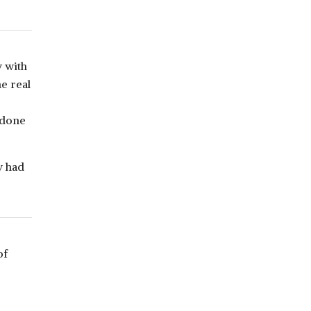
 with
e real
 done
y had
of