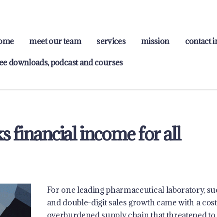
ome
meet our team
services
mission
contact i
ree downloads, podcast and courses
 financial income for all
For one leading pharmaceutical laboratory, su
and double-digit sales growth came with a cost
overburdened supply chain that threatened to