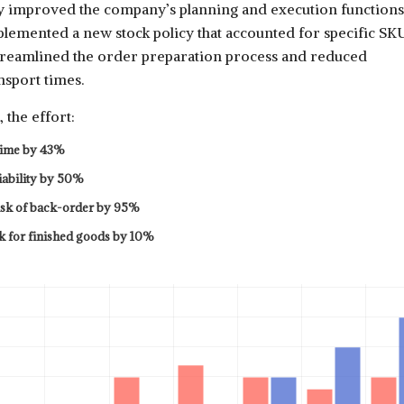
ly improved the company’s planning and execution functions
lemented a new stock policy that accounted for specific SK
streamlined the order preparation process and reduced
nsport times.
 the effort:
time by 43%
iability by 50%
isk of back-order by 95%
k for finished goods by 10%