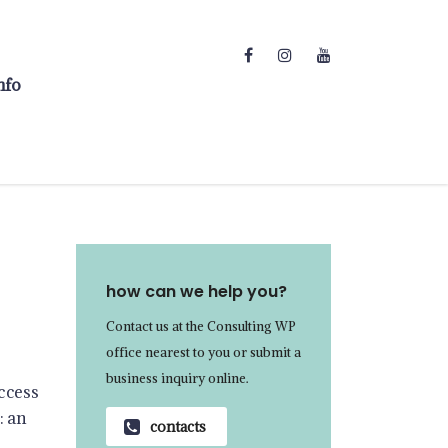
nfo
how can we help you?
Contact us at the Consulting WP
office nearest to you or submit a
business inquiry online.
ccess
: an
contacts