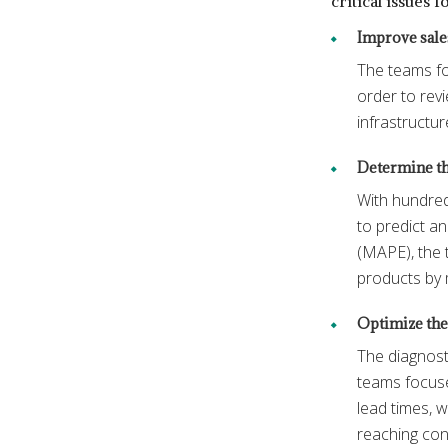
critical issues 
Improve sale
The teams fo
order to revi
infrastructur
Determine the
With hundred
to predict a
(MAPE), the 
products by 
Optimize the 
The diagnost
teams focuse
lead times, w
reaching co