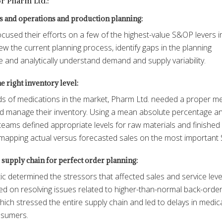
for Pharm Ltd.:
s and operations and production planning:
cused their efforts on a few of the highest-value S&OP levers i
ew the current planning process, identify gaps in the planning
e and analytically understand demand and supply variability.
 right inventory level:
s of medications in the market, Pharm Ltd. needed a proper m
nd manage their inventory. Using a mean absolute percentage an
teams defined appropriate levels for raw materials and finished
mapping actual versus forecasted sales on the most important
supply chain for perfect order planning:
ic determined the stressors that affected sales and service leve
d on resolving issues related to higher-than-normal back-orde
hich stressed the entire supply chain and led to delays in medic
nsumers.