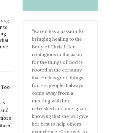
ning
r to
“Karen has a passion for
ing
bringing healing to the
what
rove
Body of Christ! Her
contagious enthusiasm
for the things of God is
rooted in the certainty
that He has good things
for His people. I always
. Too
come away from a
meeting with her
was
refreshed and energized,
 and
knowing that she will give
 more
her best to help others
 three
experience His power to