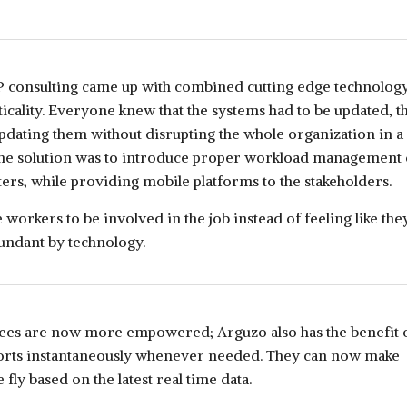
P consulting came up with combined cutting edge technology
ticality. Everyone knew that the systems had to be updated, th
pdating them without disrupting the whole organization in a
The solution was to introduce proper workload management
rs, while providing mobile platforms to the stakeholders.
 workers to be involved in the job instead of feeling like the
ndant by technology.
es are now more empowered; Arguzo also has the benefit 
orts instantaneously whenever needed. They can now make
 fly based on the latest real time data.