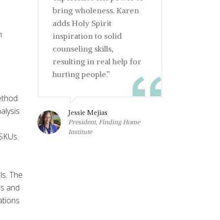
bring wholeness. Karen
adds Holy Spirit
n
inspiration to solid
counseling skills,
resulting in real help for
hurting people.”
ethod
alysis
Jessie Mejias
President, Finding Home
Institute
 SKUs.
ls. The
rs and
ations