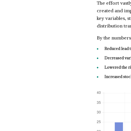
The effort vast
created and imp
key variables, 
distribution tra
By the numbers,
Reduced lead 
Decreased var
Lowered the r
Increased stoc