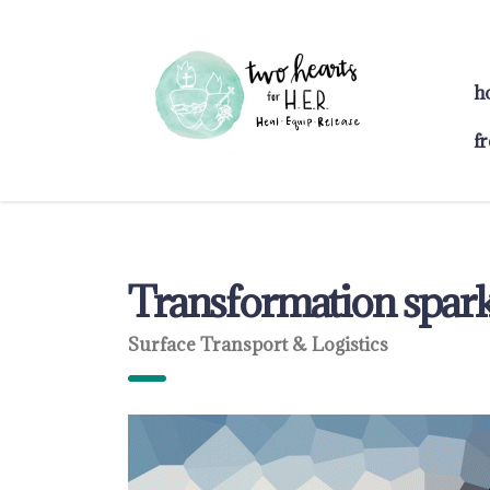
h
f
Transformation sparks
Surface Transport & Logistics