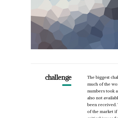
challenge
The biggest cha
much of the wor
numbers took a 
also not availa
been received.
of the market i