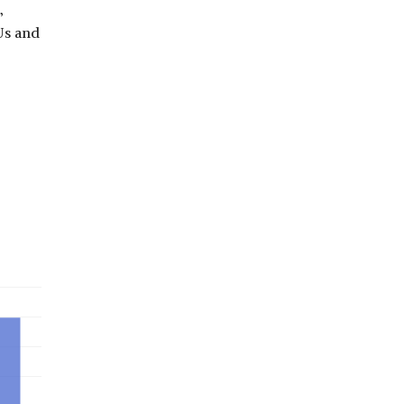
,
Us and