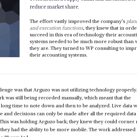
reduce market share.
The effort vastly improved the company’s
plan
and execution functions
, they knew that in orde
succeed in this era of technology their account
systems needed to be much more robust than 
they are. They turned to WP consulting to imp
their accounting systems.
llenge was that Arguzo was not utilizing technology properly
k was still being recorded manually, which meant that the
long time to note down and then to be analyzed. Live data 
ble and decisions can only be made after all the required data
 This was holding Arguzo back; they knew they could corner
f they had the ability to be more mobile. The work addressed