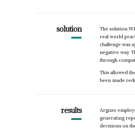
solution
The solution W
real world prac
challenge was u
negative way. 
through compute
This allowed the
been made redu
results
Arguzo employe
generating rep
decisions on the